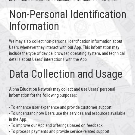
Non-Personal Identification
Information
We may also collect non-personal identification information about
Users whenever they interact with our App. This information may
include the type of device, browser, operating system, and technical
details about Users' interactions with the App.
Data Collection and Usage
Alpha Education Network may collect and use Users' personal
information for the following purposes:
- To enhance user experience and provide customer support.
- To understand how Users use the services and resources available
in the App.
- To improve our App and offerings based on feedback.
- To process payments and provide service-related support.