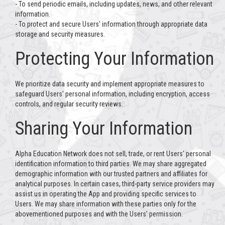
- To send periodic emails, including updates, news, and other relevant
information.
- To protect and secure Users' information through appropriate data
storage and security measures.
Protecting Your Information
We prioritize data security and implement appropriate measures to
safeguard Users' personal information, including encryption, access
controls, and regular security reviews.
Sharing Your Information
Alpha Education Network does not sell, trade, or rent Users' personal
identification information to third parties. We may share aggregated
demographic information with our trusted partners and affiliates for
analytical purposes. In certain cases, third-party service providers may
assist us in operating the App and providing specific services to
Users. We may share information with these parties only for the
abovementioned purposes and with the Users' permission.