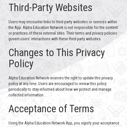
Third-Party Websites
Users may encounter links to third-party websites or services within
the App. Alpha Education Network is not responsible for the content
or practices of these external sites. Their terms and privacy policies
govern users' interactions with these third-party websites.
Changes to This Privacy
Policy
Alpha Education Network reserves the right to update this privacy
policy at any time. Users are encouraged to review this policy
periodically to stay informed about how we protect and manage
collected information.
Acceptance of Terms
Using the Alpha Education Network App, you signify your acceptance