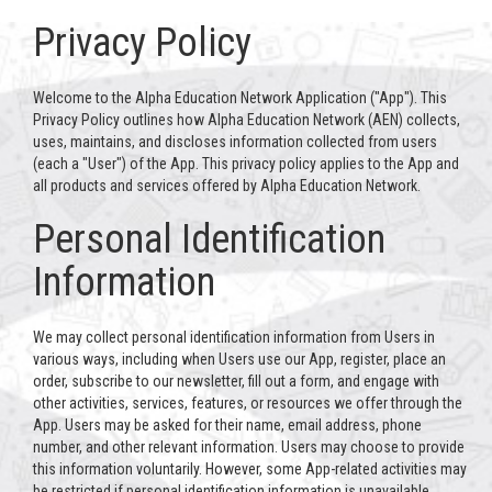
Privacy Policy
Welcome to the Alpha Education Network Application ("App"). This
Privacy Policy outlines how Alpha Education Network (AEN) collects,
uses, maintains, and discloses information collected from users
(each a "User") of the App. This privacy policy applies to the App and
all products and services offered by Alpha Education Network.
Personal Identification
Information
We may collect personal identification information from Users in
various ways, including when Users use our App, register, place an
order, subscribe to our newsletter, fill out a form, and engage with
other activities, services, features, or resources we offer through the
App. Users may be asked for their name, email address, phone
number, and other relevant information. Users may choose to provide
this information voluntarily. However, some App-related activities may
be restricted if personal identification information is unavailable.